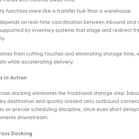
ity functions more like a transfer hub than a warehouse.
depends on real-time coordination between inbound and
 supported by inventory systems that stage and redirect fr
ly.
comes from cutting touches and eliminating storage time, 
sts while accelerating delivery.
s in Action
, cross docking eliminates the traditional storage step. In
by destination and quickly loaded onto outbound carriers.
es on precise scheduling discipline, since even short delay
ipments downstream.
ross Docking