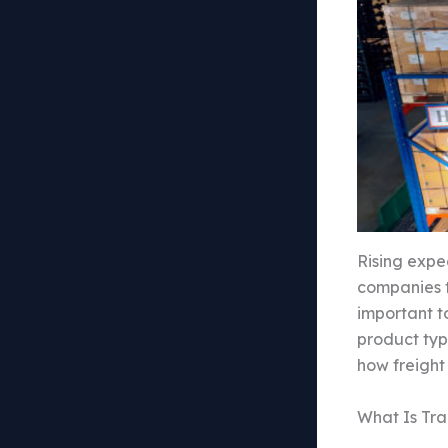
Rising expe
companies t
important to
product typ
how freight
What Is Tr