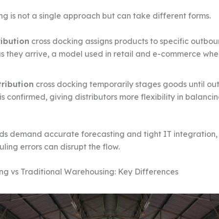
ng is not a single approach but can take different forms.
ribution
cross docking assigns products to specific outbo
as they arrive, a model used in retail and e-commerce whe
tribution
cross docking temporarily stages goods until o
 confirmed, giving distributors more flexibility in balanci
s demand accurate forecasting and tight IT integration,
ling errors can disrupt the flow.
ng vs Traditional Warehousing: Key Differences