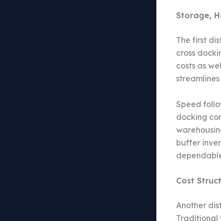
Storage, H
The first di
cross docki
costs as we
streamlines
Speed follo
docking com
warehousing
buffer inve
dependable 
Cost Struct
Another dis
Traditional