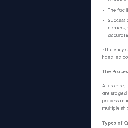
The facil
Success 
carriers,
accurate
Efficiency 
handling co
The Proces
At its core
are staged 
process reli
multiple sh
Types of C