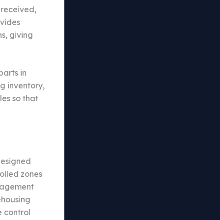
 received,
ovides
s, giving
arts in
g inventory,
es so that
designed
olled zones
anagement
ehousing
 control