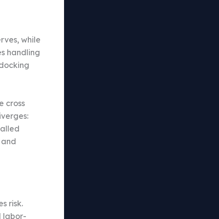
erves, while
es handling
 docking
e cross
iverges:
alled
g and
s risk.
d labor-