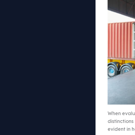
When evalua
distinction
evident in 