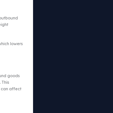
 outbound
eight
which lowers
bound goods
 This
s can affect