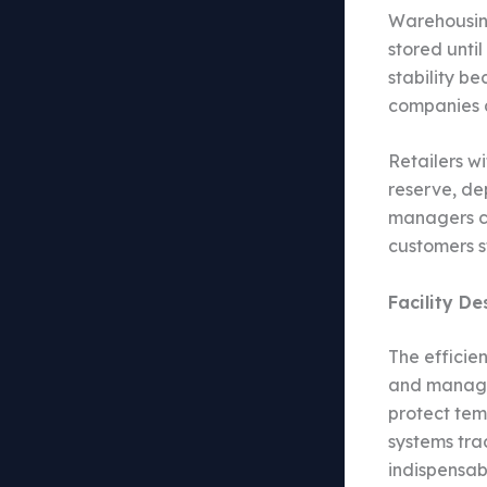
Warehousing
stored unti
stability b
companies a
Retailers w
reserve, de
managers ca
customers s
Facility D
The efficie
and managed
protect te
systems tra
indispensab