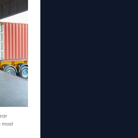
ear
e most