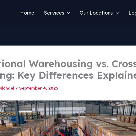
Home
Services
Our Locations
Log
tional Warehousing vs. Cros
ng: Key Differences Explain
Michael
/
September 4, 2025