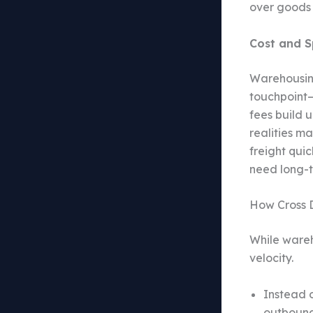
over goods 
Cost and S
Warehousing
touchpoint—
fees build 
realities m
freight qui
need long-te
How Cross 
While wareh
velocity.
Instead o
outbound