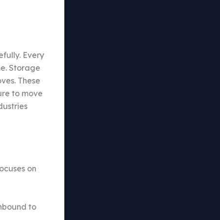
fully. Every
me. Storage
oves. These
sure to move
dustries
focuses on
inbound to