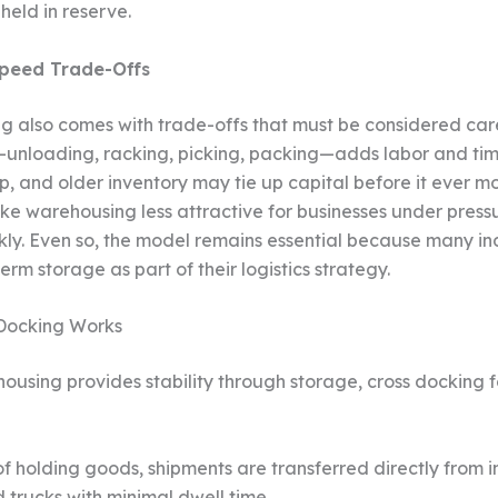
held in reserve.
peed Trade-Offs
 also comes with trade-offs that must be considered care
unloading, racking, picking, packing—adds labor and ti
up, and older inventory may tie up capital before it ever m
ake warehousing less attractive for businesses under pres
ckly. Even so, the model remains essential because many in
rm storage as part of their logistics strategy.
Docking Works
ousing provides stability through storage, cross docking 
f holding goods, shipments are transferred directly from 
 trucks with minimal dwell time.