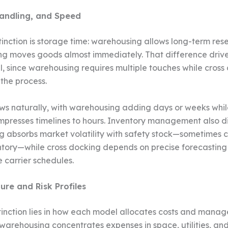
andling, and Speed
stinction is storage time: warehousing allows long-term res
ng moves goods almost immediately. That difference driv
ll, since warehousing requires multiple touches while cross
 the process.
ws naturally, with warehousing adding days or weeks whil
presses timelines to hours. Inventory management also d
 absorbs market volatility with safety stock—sometimes c
ntory—while cross docking depends on precise forecastin
carrier schedules.
ure and Risk Profiles
tinction lies in how each model allocates costs and manage
 warehousing concentrates expenses in space, utilities, an