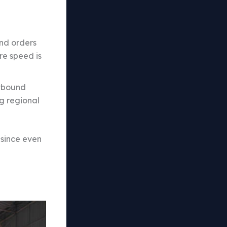
und orders
re speed is
utbound
ng regional
 since even