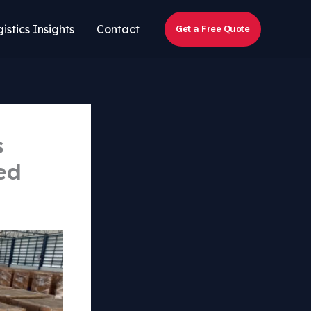
istics Insights
Contact
Get a Free Quote
s
ed