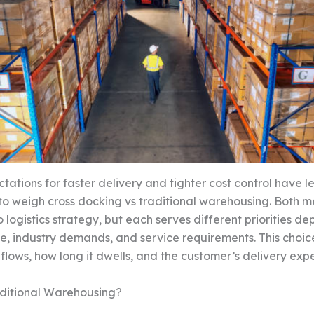
ctations for faster delivery and tighter cost control have 
o weigh cross docking vs traditional warehousing. Both 
 logistics strategy, but each serves different priorities d
e, industry demands, and service requirements. This choi
 flows, how long it dwells, and the customer’s delivery exp
aditional Warehousing?