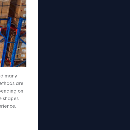
led many
methods are
epending on
ce shapes
erience.