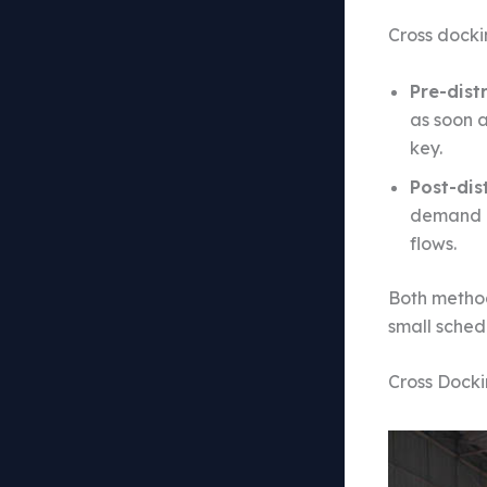
Cross docki
Pre-dist
as soon 
key.
Post-dis
demand is
flows.
Both method
small schedu
Cross Docki