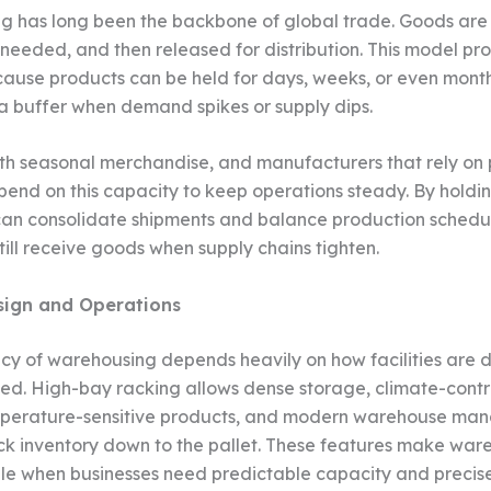
 has long been the backbone of global trade. Goods are
l needed, and then released for distribution. This model pr
ecause products can be held for days, weeks, or even month
 buffer when demand spikes or supply dips.
ith seasonal merchandise, and manufacturers that rely on p
pend on this capacity to keep operations steady. By holdin
n consolidate shipments and balance production schedul
till receive goods when supply chains tighten.
esign and Operations
ncy of warehousing depends heavily on how facilities are 
. High-bay racking allows dense storage, climate-contr
mperature-sensitive products, and modern warehouse m
ck inventory down to the pallet. These features make war
le when businesses need predictable capacity and precise