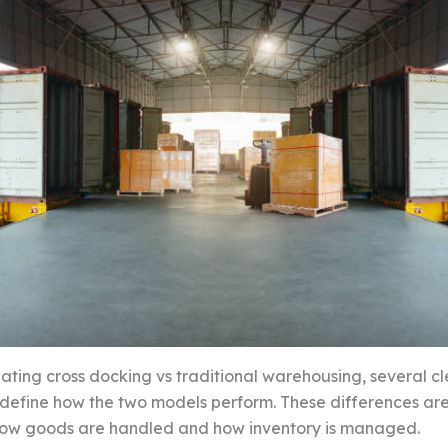
ting cross docking vs traditional warehousing, several cl
s define how the two models perform. These differences ar
how goods are handled and how inventory is managed.