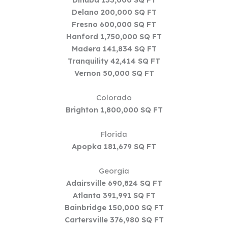
Delano 200,000 SQ FT
Fresno 600,000 SQ FT
Hanford 1,750,000 SQ FT
Madera 141,834 SQ FT
Tranquility 42,414 SQ FT
Vernon 50,000 SQ FT
Colorado
Brighton 1,800,000 SQ FT
Florida
Apopka 181,679 SQ FT
Georgia
Adairsville 690,824 SQ FT
Atlanta 391,991 SQ FT
Bainbridge 150,000 SQ FT
Cartersville 376,980 SQ FT