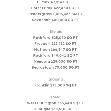
Climax 47,916 SQ FT
Forest Park 422,480 SQ FT
Pendergrass 1,003,386 SQ FT
Savannah 460,000 SQ FT
Illinois
Rockford 325,070 SQ FT
Freeport 222,912 SQ FT
Mattoon 166,847 SQ FT
Rockford 149,041 SQ FT
Mendota 129,000 SQ FT
Beardstown 70,000 SQ FT
Indiana
Franklin 275,000 SQ FT
Iowa
West Burlington 365,640 SQ FT
Dubuque 268,610 SQ FT