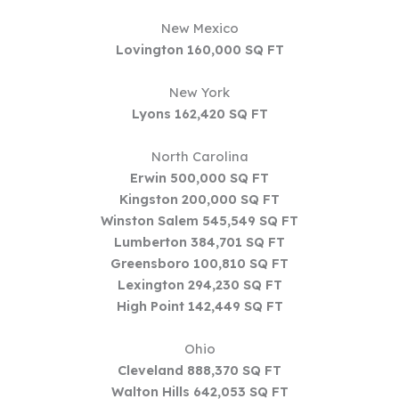
New Mexico
Lovington 160,000 SQ FT
New York
Lyons 162,420 SQ FT
North Carolina
Erwin 500,000 SQ FT
Kingston 200,000 SQ FT
Winston Salem 545,549 SQ FT
Lumberton 384,701 SQ FT
Greensboro 100,810 SQ FT
Lexington 294,230 SQ FT
High Point 142,449 SQ FT
Ohio
Cleveland 888,370 SQ FT
Walton Hills 642,053 SQ FT