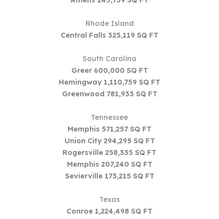
Rhode Island
Central Falls 325,119 SQ FT
South Carolina
Greer 600,000 SQ FT
Hemingway 1,110,759 SQ FT
Greenwood 781,933 SQ FT
Tennessee
Memphis 571,257 SQ FT
Union City 294,295 SQ FT
Rogersville 258,335 SQ FT
Memphis 207,240 SQ FT
Sevierville 173,215 SQ FT
Texas
Conroe 1,224,498 SQ FT