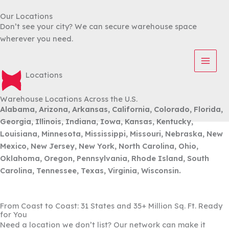
Skip
Our Locations
to
Don’t see your city? We can secure warehouse space
content
wherever you need.
Locations
Warehouse Locations Across the U.S.
Alabama, Arizona, Arkansas, California, Colorado, Florida,
Georgia, Illinois, Indiana, Iowa, Kansas, Kentucky,
Louisiana, Minnesota, Mississippi, Missouri, Nebraska, New
Mexico, New Jersey, New York, North Carolina, Ohio,
Oklahoma, Oregon, Pennsylvania, Rhode Island, South
Carolina, Tennessee, Texas, Virginia, Wisconsin.
From Coast to Coast: 31 States and 35+ Million Sq. Ft. Ready
for You
Need a location we don’t list? Our network can make it