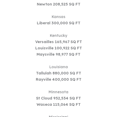
Newton 208,525 SQ FT
Kansas
Liberal 300,000 SQ FT
Kentucky
Versailles 165,967 SQ FT
Louisville 100,922 SQ FT
Maysville 98,977 SQ FT
Louisiana
Tallulah 880,000 SQ FT
Rayville 400,000 SQ FT
Minnesota
St Cloud 952,534 SQ FT
Waseca 115,064 SQ FT
Mississippi