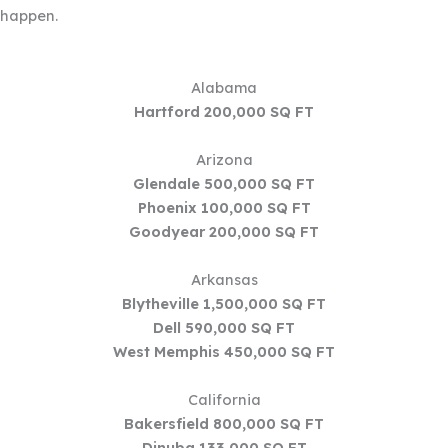
happen.
Alabama
Hartford
200,000 SQ FT
Arizona
Glendale 500,000 SQ FT
Phoenix 100,000 SQ FT
Goodyear 200,000 SQ FT
Arkansas
Blytheville 1,500,000 SQ FT
Dell 590,000 SQ FT
West Memphis 450,000 SQ FT
California
Bakersfield 800,000 SQ FT
Dinuba 133,000 SQ FT