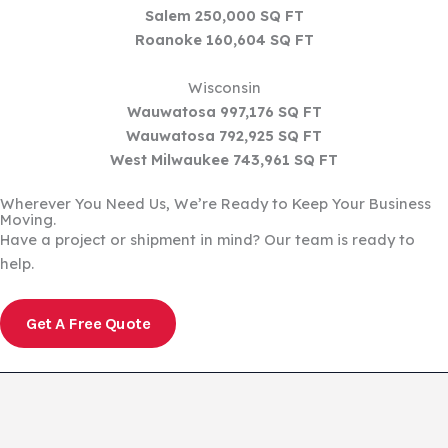
Salem 250,000 SQ FT
Roanoke 160,604 SQ FT
Wisconsin
Wauwatosa 997,176 SQ FT
Wauwatosa 792,925 SQ FT
West Milwaukee 743,961 SQ FT
Wherever You Need Us, We’re Ready to Keep Your Business
Moving.
Have a project or shipment in mind? Our team is ready to
help.
Get A Free Quote