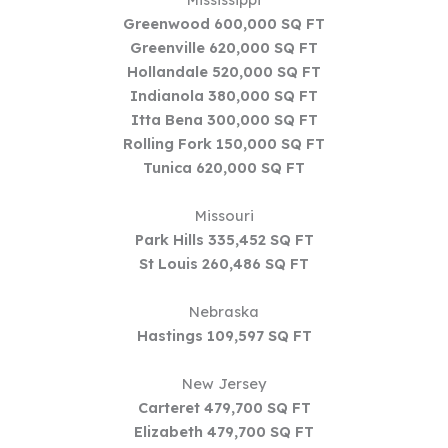
Greenwood 600,000 SQ FT
Greenville 620,000 SQ FT
Hollandale 520,000 SQ FT
Indianola 380,000 SQ FT
Itta Bena 300,000 SQ FT
Rolling Fork 150,000 SQ FT
Tunica 620,000 SQ FT
Missouri
Park Hills 335,452 SQ FT
St Louis 260,486 SQ FT
Nebraska
Hastings 109,597 SQ FT
New Jersey
Carteret 479,700 SQ FT
Elizabeth 479,700 SQ FT