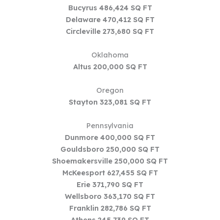
Bucyrus 486,424 SQ FT
Delaware 470,412 SQ FT
Circleville 273,680 SQ FT
Oklahoma
Altus 200,000 SQ FT
Oregon
Stayton 323,081 SQ FT
Pennsylvania
Dunmore 400,000 SQ FT
Gouldsboro 250,000 SQ FT
Shoemakersville 250,000 SQ FT
McKeesport 627,455 SQ FT
Erie 371,790 SQ FT
Wellsboro 363,170 SQ FT
Franklin 282,786 SQ FT
Athens 245,739 SQ FT