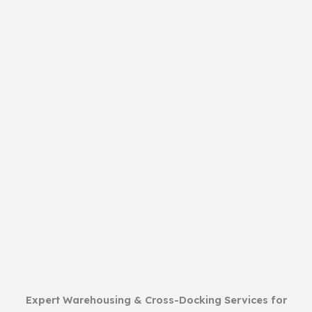
Expert Warehousing & Cross-Docking Services for