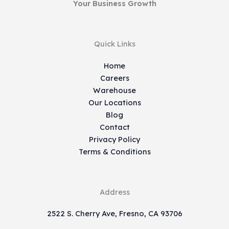
Your Business Growth
Quick Links
Home
Careers
Warehouse
Our Locations
Blog
Contact
Privacy Policy
Terms & Conditions
Address
2522 S. Cherry Ave, Fresno, CA 93706