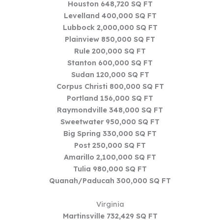
Houston 648,720 SQ FT
Levelland 400,000 SQ FT
Lubbock 2,000,000 SQ FT
Plainview 850,000 SQ FT
Rule 200,000 SQ FT
Stanton 600,000 SQ FT
Sudan 120,000 SQ FT
Corpus Christi 800,000 SQ FT
Portland 156,000 SQ FT
Raymondville 348,000 SQ FT
Sweetwater 950,000 SQ FT
Big Spring 330,000 SQ FT
Post 250,000 SQ FT
Amarillo 2,100,000 SQ FT
Tulia 980,000 SQ FT
Quanah/Paducah 300,000 SQ FT
Virginia
Martinsville 732,429 SQ FT