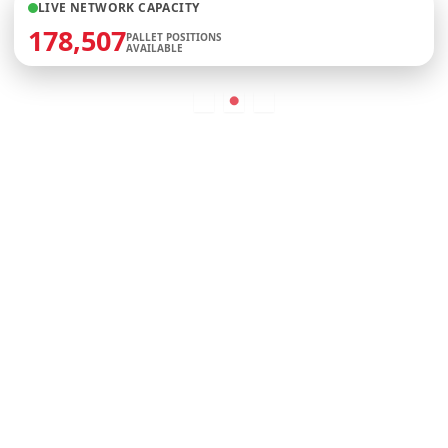
LIVE NETWORK CAPACITY
178,507
PALLET POSITIONS
AVAILABLE
More than 35,000,000 Sq Ft &
growing + Access to 100,000,000 sq
ft
See Our Warehouses