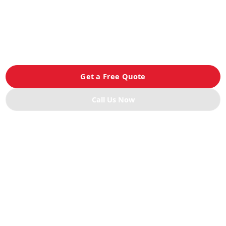
Devanning Services
Professional container unloading with accurate palletizing,
restacking, and freight handling to ensure your cargo is
processed quickly and safely.
Get a Free Quote
Call Us Now