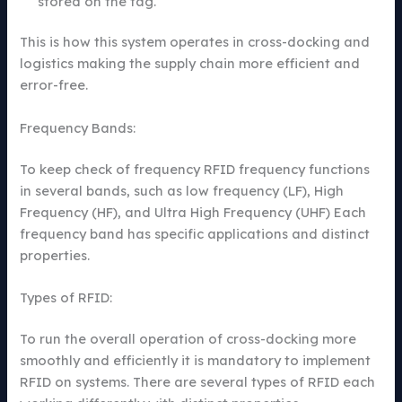
stored on the tag.
This is how this system operates in cross-docking and
logistics making the supply chain more efficient and
error-free.
Frequency Bands:
To keep check of frequency RFID frequency functions
in several bands, such as low frequency (LF), High
Frequency (HF), and Ultra High Frequency (UHF) Each
frequency band has specific applications and distinct
properties.
Types of RFID:
To run the overall operation of cross-docking more
smoothly and efficiently it is mandatory to implement
RFID on systems. There are several types of RFID each