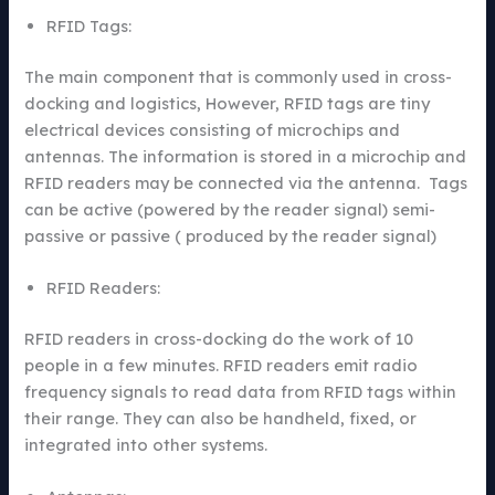
RFID Tags:
The main component that is commonly used in cross-
docking and logistics, However, RFID tags are tiny
electrical devices consisting of microchips and
antennas. The information is stored in a microchip and
RFID readers may be connected via the antenna. Tags
can be active (powered by the reader signal) semi-
passive or passive ( produced by the reader signal)
RFID Readers:
RFID readers in cross-docking do the work of 10
people in a few minutes. RFID readers emit radio
frequency signals to read data from RFID tags within
their range. They can also be handheld, fixed, or
integrated into other systems.