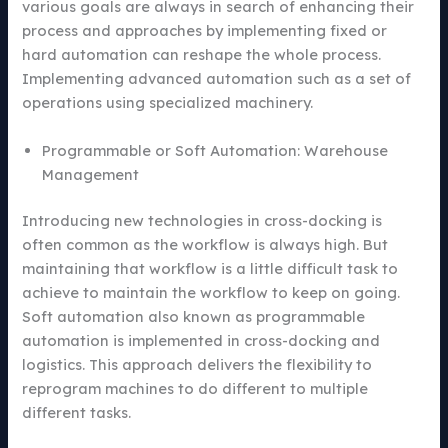
various goals are always in search of enhancing their
process and approaches by implementing fixed or
hard automation can reshape the whole process.
Implementing advanced automation such as a set of
operations using specialized machinery.
Programmable or Soft Automation: Warehouse
Management
Introducing new technologies in cross-docking is
often common as the workflow is always high. But
maintaining that workflow is a little difficult task to
achieve to maintain the workflow to keep on going.
Soft automation also known as programmable
automation is implemented in cross-docking and
logistics. This approach delivers the flexibility to
reprogram machines to do different to multiple
different tasks.