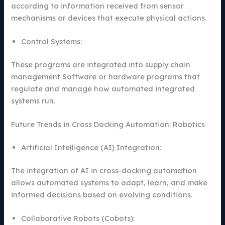
according to information received from sensor
mechanisms or devices that execute physical actions.
Control Systems:
These programs are integrated into supply chain
management Software or hardware programs that
regulate and manage how automated integrated
systems run.
Future Trends in Cross Docking Automation: Robotics
Artificial Intelligence (AI) Integration:
The integration of AI in cross-docking automation
allows automated systems to adapt, learn, and make
informed decisions based on evolving conditions.
Collaborative Robots (Cobots):