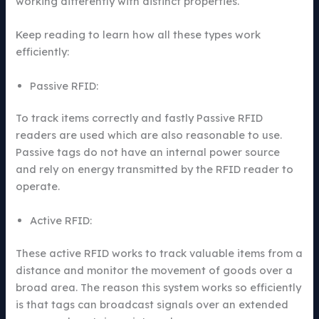
working differently with distinct properties.
Keep reading to learn how all these types work
efficiently:
Passive RFID:
To track items correctly and fastly Passive RFID
readers are used which are also reasonable to use.
Passive tags do not have an internal power source
and rely on energy transmitted by the RFID reader to
operate.
Active RFID:
These active RFID works to track valuable items from a
distance and monitor the movement of goods over a
broad area. The reason this system works so efficiently
is that tags can broadcast signals over an extended