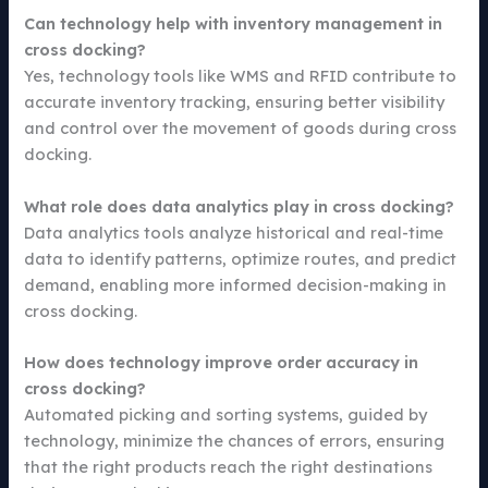
Can technology help with inventory management in
cross docking?
Yes, technology tools like WMS and RFID contribute to
accurate inventory tracking, ensuring better visibility
and control over the movement of goods during cross
docking.
What role does data analytics play in cross docking?
Data analytics tools analyze historical and real-time
data to identify patterns, optimize routes, and predict
demand, enabling more informed decision-making in
cross docking.
How does technology improve order accuracy in
cross docking?
Automated picking and sorting systems, guided by
technology, minimize the chances of errors, ensuring
that the right products reach the right destinations