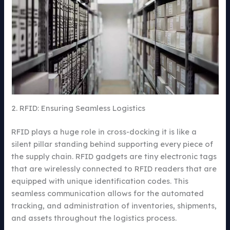
2. RFID: Ensuring Seamless Logistics
RFID plays a huge role in cross-docking it is like a
silent pillar standing behind supporting every piece of
the supply chain. RFID gadgets are tiny electronic tags
that are wirelessly connected to RFID readers that are
equipped with unique identification codes. This
seamless communication allows for the automated
tracking, and administration of inventories, shipments,
and assets throughout the logistics process.