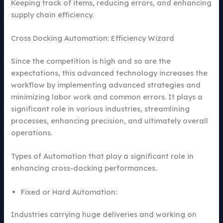
Keeping track of items, reducing errors, and enhancing
supply chain efficiency.
Cross Docking Automation: Efficiency Wizard
Since the competition is high and so are the
expectations, this advanced technology increases the
workflow by implementing advanced strategies and
minimizing labor work and common errors. It plays a
significant role in various industries, streamlining
processes, enhancing precision, and ultimately overall
operations.
Types of Automation that play a significant role in
enhancing cross-docking performances.
Fixed or Hard Automation:
Industries carrying huge deliveries and working on