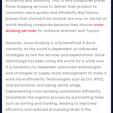
efficiently and smoothly. That is why companies prefer
these shipping services to deliver their product to
customers more quickly and efficiently. Big famous
brands that started from scratch are now on the list of
world-leading companies because they choose
cross-
docking services
for instance Walmart and Toyota.
However, cross-docking is only beneficial if done
correctly, as the world is dependent on advanced
strategies as are the services and expectations. Since
technology has been ruling the world for a while now
it is necessary to implement advanced technologies
and strategies to supply chain management to make it
work more efficiently. Technologies such as IoT, RFID,
and automation are taking center stage.
Implementing cross-docking automation efficiently
streamlines the logistics process by automating tasks
such as sorting and loading, leading to improved
efficiency and reduced processing times in the