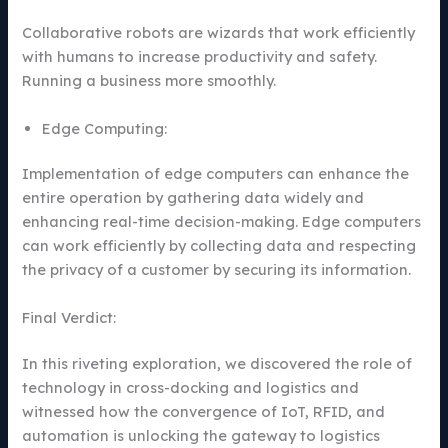
Collaborative robots are wizards that work efficiently
with humans to increase productivity and safety.
Running a business more smoothly.
Edge Computing:
Implementation of edge computers can enhance the
entire operation by gathering data widely and
enhancing real-time decision-making. Edge computers
can work efficiently by collecting data and respecting
the privacy of a customer by securing its information.
Final Verdict:
In this riveting exploration, we discovered the role of
technology in cross-docking and logistics and
witnessed how the convergence of IoT, RFID, and
automation is unlocking the gateway to logistics