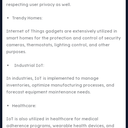
respecting user privacy as well.
Trendy Homes:
Internet of Things gadgets are extensively utilized in
smart homes for the protection and control of security
cameras, thermostats, lighting control, and other
purposes.
Industrial IoT:
In industries, IoT is implemented to manage
inventories, optimize manufacturing processes, and
forecast equipment maintenance needs.
Healthcare:
IoT is also utilized in healthcare for medical
adherence programs, wearable health devices, and