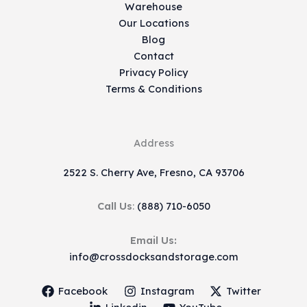
Warehouse
Our Locations
Blog
Contact
Privacy Policy
Terms & Conditions
Address
2522 S. Cherry Ave, Fresno, CA 93706
Call Us
:
(888) 710-6050
Email Us:
info@crossdocksandstorage.com
Facebook
Instagram
Twitter