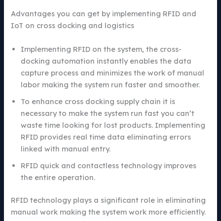
Advantages you can get by implementing RFID and
IoT on cross docking and logistics
Implementing RFID on the system, the cross-
docking automation instantly enables the data
capture process and minimizes the work of manual
labor making the system run faster and smoother.
To enhance cross docking supply chain it is
necessary to make the system run fast you can’t
waste time looking for lost products. Implementing
RFID provides real time data eliminating errors
linked with manual entry.
RFID quick and contactless technology improves
the entire operation.
RFID technology plays a significant role in eliminating
manual work making the system work more efficiently.