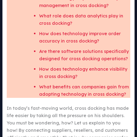
management in cross docking?
What role does data analytics play in
cross docking?
How does technology improve order
accuracy in cross docking?
Are there software solutions specifically
designed for cross docking operations?
How does technology enhance visibility
in cross docking?
What benefits can companies gain from
adopting technology in cross docking?
In today’s fast-moving world, cross docking has made
life easier by taking all the pressure on his shoulders.
You must be wondering, how? Let us explain to you
how! By connecting suppliers, resellers, and customers