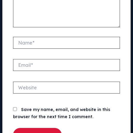
Name*
Email*
Website
Save my name, email, and website in this
browser for the next time I comment.