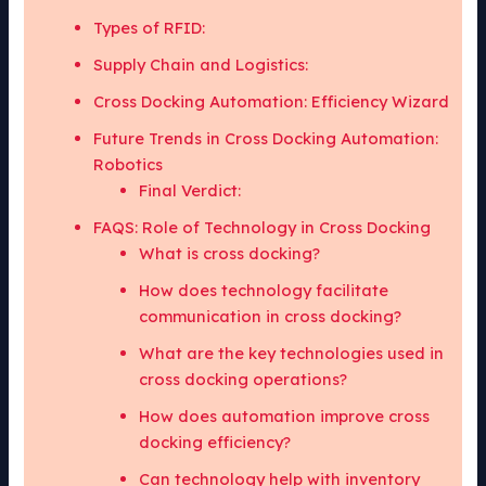
Types of RFID:
Supply Chain and Logistics:
Cross Docking Automation: Efficiency Wizard
Future Trends in Cross Docking Automation:
Robotics
Final Verdict:
FAQS: Role of Technology in Cross Docking
What is cross docking?
How does technology facilitate
communication in cross docking?
What are the key technologies used in
cross docking operations?
How does automation improve cross
docking efficiency?
Can technology help with inventory