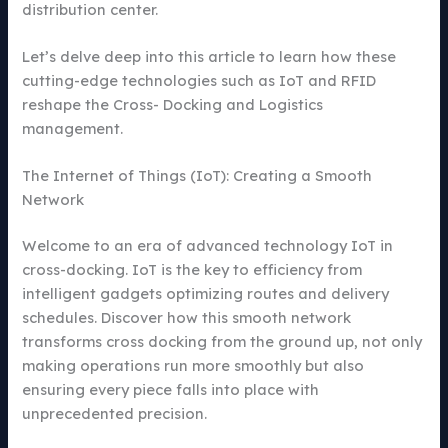
distribution center.
Let’s delve deep into this article to learn how these
cutting-edge technologies such as IoT and RFID
reshape the Cross- Docking and Logistics
management.
The Internet of Things (IoT): Creating a Smooth
Network
Welcome to an era of advanced technology IoT in
cross-docking. IoT is the key to efficiency from
intelligent gadgets optimizing routes and delivery
schedules. Discover how this smooth network
transforms cross docking from the ground up, not only
making operations run more smoothly but also
ensuring every piece falls into place with
unprecedented precision.