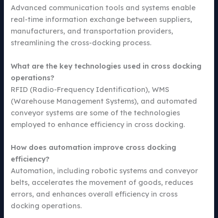
Advanced communication tools and systems enable
real-time information exchange between suppliers,
manufacturers, and transportation providers,
streamlining the cross-docking process.
What are the key technologies used in cross docking
operations?
RFID (Radio-Frequency Identification), WMS
(Warehouse Management Systems), and automated
conveyor systems are some of the technologies
employed to enhance efficiency in cross docking.
How does automation improve cross docking
efficiency?
Automation, including robotic systems and conveyor
belts, accelerates the movement of goods, reduces
errors, and enhances overall efficiency in cross
docking operations.