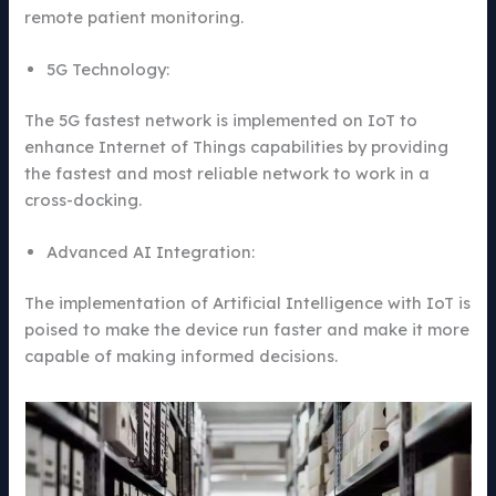
remote patient monitoring.
5G Technology:
The 5G fastest network is implemented on IoT to
enhance Internet of Things capabilities by providing
the fastest and most reliable network to work in a
cross-docking.
Advanced AI Integration:
The implementation of Artificial Intelligence with IoT is
poised to make the device run faster and make it more
capable of making informed decisions.