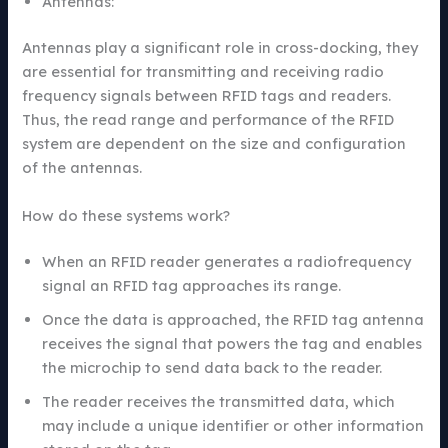
Antennas:
Antennas play a significant role in cross-docking, they
are essential for transmitting and receiving radio
frequency signals between RFID tags and readers.
Thus, the read range and performance of the RFID
system are dependent on the size and configuration
of the antennas.
How do these systems work?
When an RFID reader generates a radiofrequency
signal an RFID tag approaches its range.
Once the data is approached, the RFID tag antenna
receives the signal that powers the tag and enables
the microchip to send data back to the reader.
The reader receives the transmitted data, which
may include a unique identifier or other information