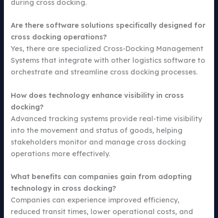
during cross docking.
Are there software solutions specifically designed for
cross docking operations?
Yes, there are specialized Cross-Docking Management
Systems that integrate with other logistics software to
orchestrate and streamline cross docking processes.
How does technology enhance visibility in cross
docking?
Advanced tracking systems provide real-time visibility
into the movement and status of goods, helping
stakeholders monitor and manage cross docking
operations more effectively.
What benefits can companies gain from adopting
technology in cross docking?
Companies can experience improved efficiency,
reduced transit times, lower operational costs, and