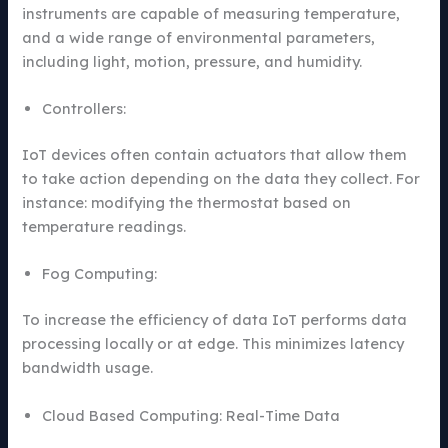
instruments are capable of measuring temperature,
and a wide range of environmental parameters,
including light, motion, pressure, and humidity.
Controllers:
IoT devices often contain actuators that allow them
to take action depending on the data they collect. For
instance: modifying the thermostat based on
temperature readings.
Fog Computing:
To increase the efficiency of data IoT performs data
processing locally or at edge. This minimizes latency
bandwidth usage.
Cloud Based Computing: Real-Time Data