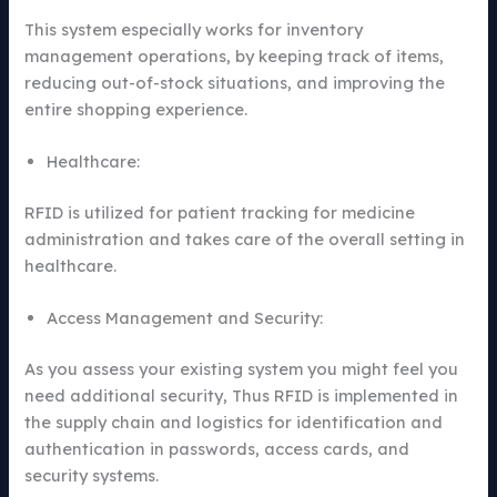
This system especially works for inventory
management operations, by keeping track of items,
reducing out-of-stock situations, and improving the
entire shopping experience.
Healthcare:
RFID is utilized for patient tracking for medicine
administration and takes care of the overall setting in
healthcare.
Access Management and Security:
As you assess your existing system you might feel you
need additional security, Thus RFID is implemented in
the supply chain and logistics for identification and
authentication in passwords, access cards, and
security systems.