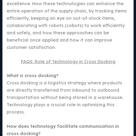
excellence. How these technologies can enhance the
entire operation of the supply chain, by tracking items
efficiently, keeping an eye on out-of-stock items,
collaborating with robots (cobots) to work efficiently
and safely, and how these approaches can be
beneficial once applied and how it can improve
customer satisfaction.
FAQS: Role of Technology in Cross Docking
What is cross docking?
Cross docking is a logistics strategy where products
are directly transferred from inbound to outbound
transportation without being stored in a warehouse.
Technology plays a crucial role in optimizing this
process.
How does technology facilitate communication in
cross docking?