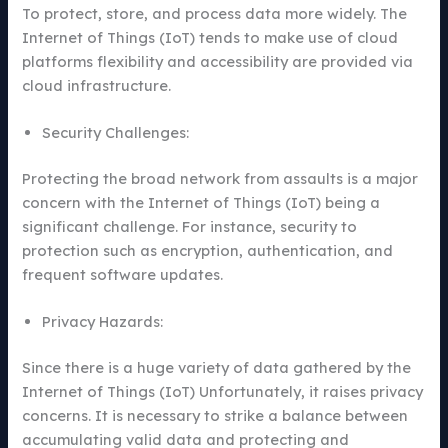
To protect, store, and process data more widely. The
Internet of Things (IoT) tends to make use of cloud
platforms flexibility and accessibility are provided via
cloud infrastructure.
Security Challenges:
Protecting the broad network from assaults is a major
concern with the Internet of Things (IoT) being a
significant challenge. For instance, security to
protection such as encryption, authentication, and
frequent software updates.
Privacy Hazards:
Since there is a huge variety of data gathered by the
Internet of Things (IoT) Unfortunately, it raises privacy
concerns. It is necessary to strike a balance between
accumulating valid data and protecting and