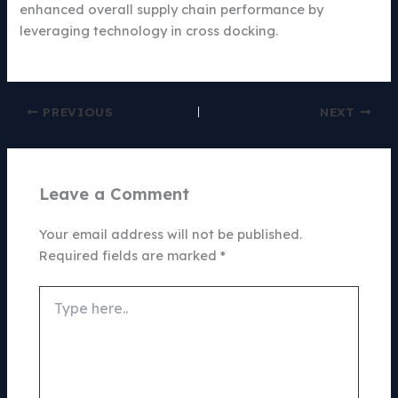
enhanced overall supply chain performance by
leveraging technology in cross docking.
PREVIOUS
NEXT
Leave a Comment
Your email address will not be published.
Required fields are marked
*
Type
here..