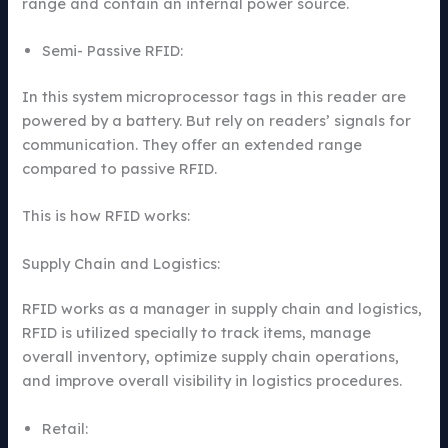
range and contain an internal power source.
Semi- Passive RFID:
In this system microprocessor tags in this reader are
powered by a battery. But rely on readers’ signals for
communication. They offer an extended range
compared to passive RFID.
This is how RFID works:
Supply Chain and Logistics:
RFID works as a manager in supply chain and logistics,
RFID is utilized specially to track items, manage
overall inventory, optimize supply chain operations,
and improve overall visibility in logistics procedures.
Retail: