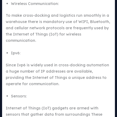
Wireless Communication:
To make cross-docking and logistics run smoothly in a
warehouse there is mandatory use of WIFI, Bluetooth,
and cellular network protocols are frequently used by
the Internet of Things (IoT) for wireless
communication.
Ipv6:
Since Ivp6 is widely used in cross-docking automation
a huge number of IP addresses are available,
providing the Internet of Things a unique address to
operate for communication.
Sensors:
Internet of Things (IoT) gadgets are armed with
sensors that gather data from surroundings These