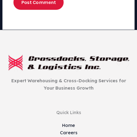
Expert Warehousing & Cross-Docking Services for
Your Business Growth
Quick Links
Home
Careers