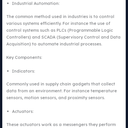
Industrial Automation:
The common method used in industries is to control
various systems efficiently. For instance the use of
control systems such as PLCs (Programmable Logic
Controllers) and SCADA (Supervisory Control and Data
Acquisition) to automate industrial processes.
Key Components:
Indicators:
Commonly used in supply chain gadgets that collect
data from an environment. For instance temperature
sensors, motion sensors, and proximity sensors.
Actuators:
These actuators work as a messengers they perform