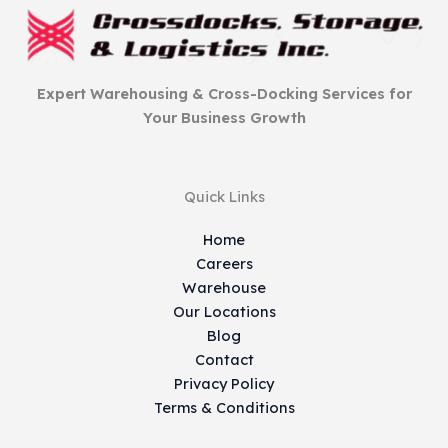
Expert Warehousing & Cross-Docking Services for
Your Business Growth
Quick Links
Home
Careers
Warehouse
Our Locations
Blog
Contact
Privacy Policy
Terms & Conditions