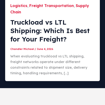
Logistics
Freight Transportation
Supply
,
,
Chain
Truckload vs LTL
Shipping: Which Is Best
for Your Freight?​
Chandler Michael
/
June 4, 2026
When evaluating truckload vs LTL shipping,
freight networks operate under different
constraints related to shipment size, delivery
timing, handling requirements, […]