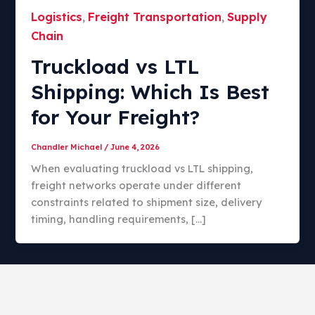
Logistics
Freight Transportation
Supply
,
,
Chain
Truckload vs LTL
Shipping: Which Is Best
for Your Freight?​
Chandler Michael
/
June 4, 2026
When evaluating truckload vs LTL shipping,
freight networks operate under different
constraints related to shipment size, delivery
timing, handling requirements, […]