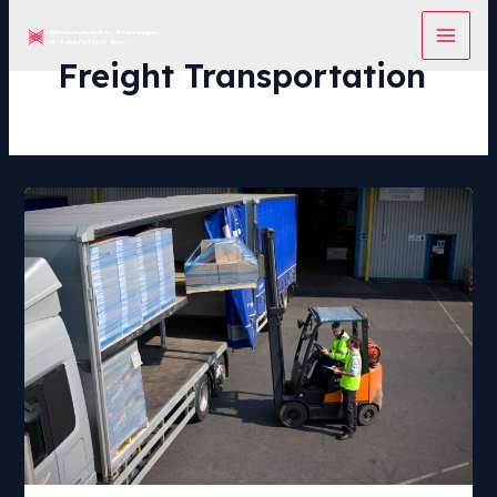
Skip
to
content
Freight Transportation