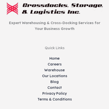
Expert Warehousing & Cross-Docking Services for
Your Business Growth
Quick Links
Home
Careers
Warehouse
Our Locations
Blog
Contact
Privacy Policy
Terms & Conditions