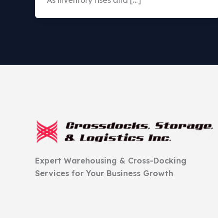
As inventory rises and […]
Expert Warehousing & Cross-Docking
Services for Your Business Growth