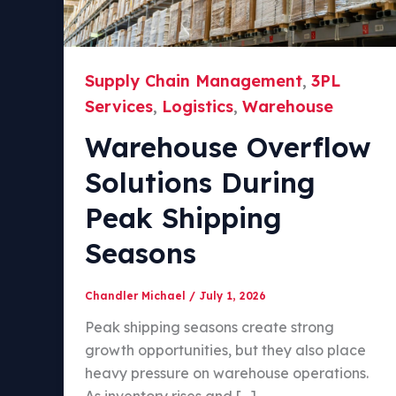
Supply Chain Management
3PL
,
Services
Logistics
Warehouse
,
,
Warehouse Overflow
Solutions During
Peak Shipping
Seasons
Chandler Michael
/
July 1, 2026
Peak shipping seasons create strong
growth opportunities, but they also place
heavy pressure on warehouse operations.