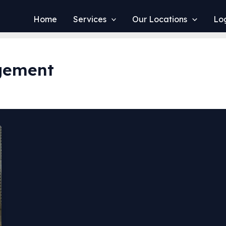
Home
Services
Our Locations
Log
gement