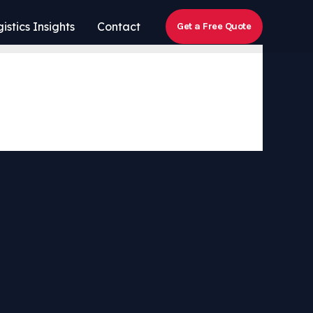
istics Insights
Contact
Get a Free Quote