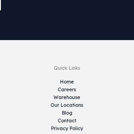
Quick Links
Home
Careers
Warehouse
Our Locations
Blog
Contact
Privacy Policy