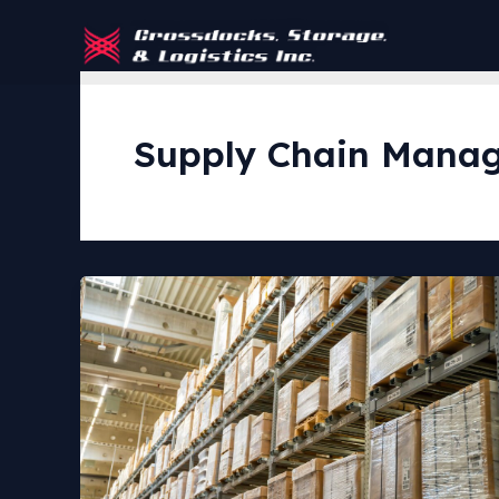
Skip
to
content
Supply Chain Mana