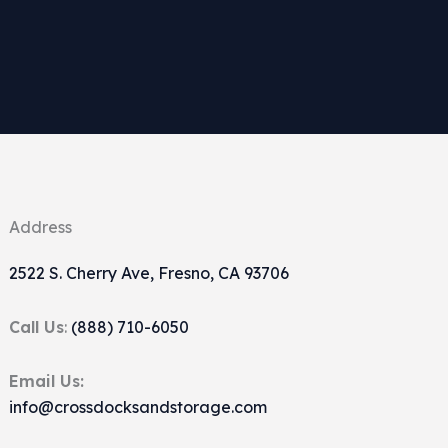
Address
2522 S. Cherry Ave, Fresno, CA 93706
Call Us
:
(888) 710-6050
Email Us:
info@crossdocksandstorage.com