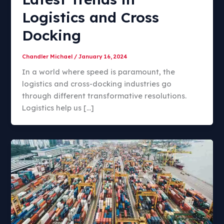
Logistics and Cross
Docking
Chandler Michael
/
January 16, 2024
In a world where speed is paramount, the
logistics and cross-docking industries go
through different transformative resolutions.
Logistics help us […]