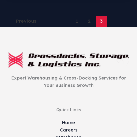
←
Previous
1
2
3
Expert Warehousing & Cross-Docking Services for
Your Business Growth
Quick Links
Home
Careers