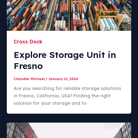
Cross Dock
Explore Storage Unit in
Fresno
Chandler Michael
/
January 11, 2024
Are you searching for reliable storage solutions
in Fresno, California, USA? Finding the right
solution for your storage and to