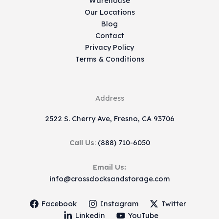
Warehouse
Our Locations
Blog
Contact
Privacy Policy
Terms & Conditions
Address
2522 S. Cherry Ave, Fresno, CA 93706
Call Us
:
(888) 710-6050
Email Us:
info@crossdocksandstorage.com
Facebook
Instagram
Twitter
Linkedin
YouTube