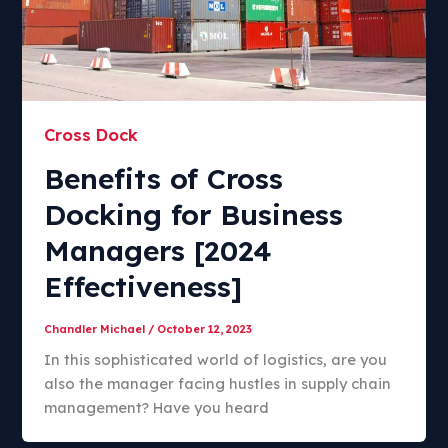
Cross Dock
Benefits of Cross
Docking for Business
Managers [2024
Effectiveness]
Chandler Michael
/
October 12, 2023
In this sophisticated world of logistics, are you
also the manager facing hustles in supply chain
management? Have you heard