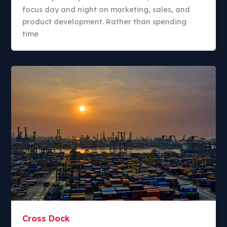
focus day and night on marketing, sales, and
product development. Rather than spending
time
Cross Dock