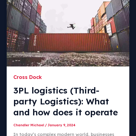
Cross Dock
3PL logistics (Third-
party Logistics): What
and how does it operate
Chandler Michael
/
January 9, 2024
In today’s complex modern world, businesses