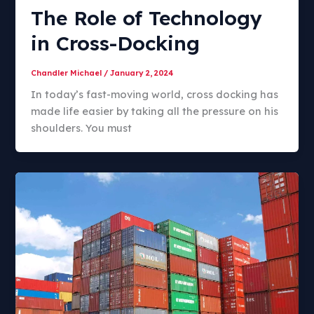
The Role of Technology
in Cross-Docking
Chandler Michael
/
January 2, 2024
In today’s fast-moving world, cross docking has
made life easier by taking all the pressure on his
shoulders. You must