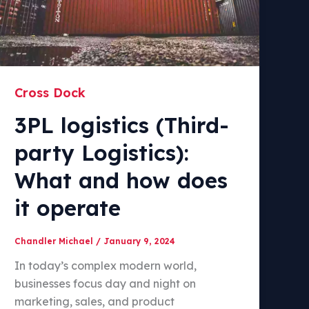
Cross Dock
3PL logistics (Third-
party Logistics):
What and how does
it operate
Chandler Michael
/
January 9, 2024
In today’s complex modern world,
businesses focus day and night on
marketing, sales, and product