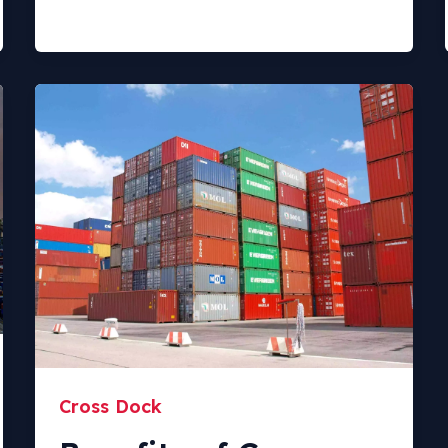
Cross Dock