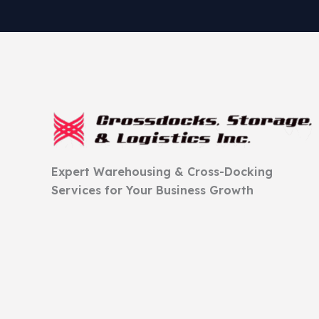
Expert Warehousing & Cross-Docking
Services for Your Business Growth