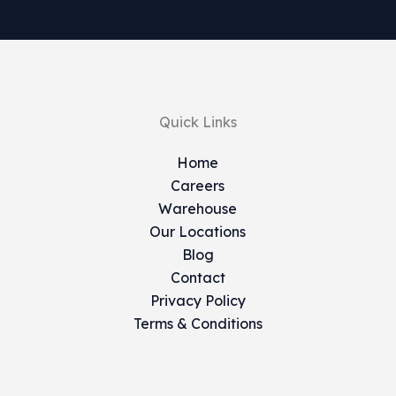
Quick Links
Home
Careers
Warehouse
Our Locations
Blog
Contact
Privacy Policy
Terms & Conditions