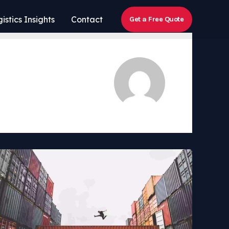
istics Insights
Contact
Get a Free Quote