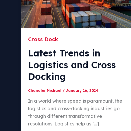
Cross Dock
Latest Trends in
Logistics and Cross
Docking
Chandler Michael
/
January 16, 2024
In a world where speed is paramount, the
logistics and cross-docking industries go
through different transformative
resolutions. Logistics help us […]