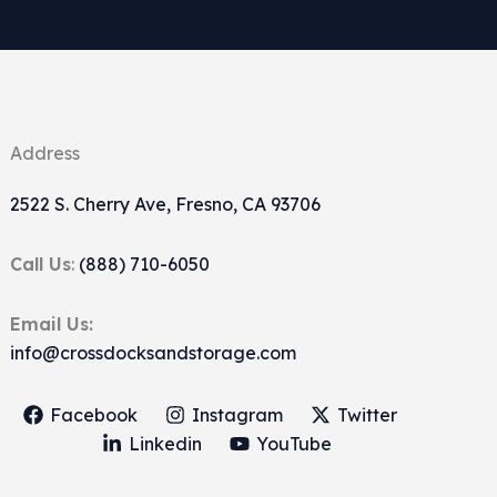
Address
2522 S. Cherry Ave, Fresno, CA 93706
Call Us
:
(888) 710-6050
Email Us:
info@crossdocksandstorage.com
Facebook
Instagram
Twitter
Linkedin
YouTube