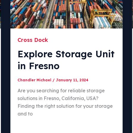
Cross Dock
Explore Storage Unit
in Fresno
Chandler Michael
/
January 11, 2024
Are you searching for reliable storage
solutions in Fresno, California, USA?
Finding the right solution for your storage
and to