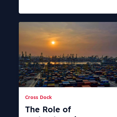
Cross Dock
The Role of