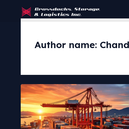
Skip
to
content
Author name: Chand