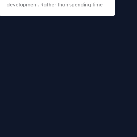
development. Rather than spending time