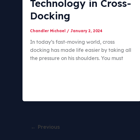
Technology in Cross-
Docking
Chandler Michael
/
January 2, 2024
In today’s fast-moving world, cross
docking has made life easier by taking all
the pressure on his shoulders. You must
←
Previous