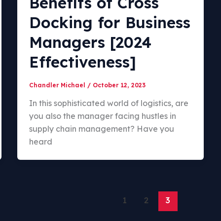
Benefits of Cross
Docking for Business
Managers [2024
Effectiveness]
Chandler Michael
/
October 12, 2023
In this sophisticated world of logistics, are
you also the manager facing hustles in
supply chain management? Have you
heard
1
2
3