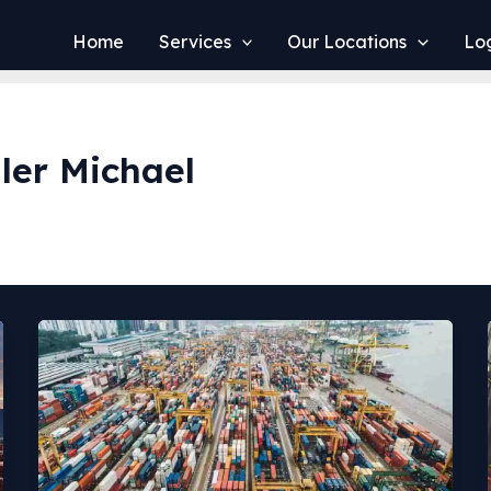
Home
Services
Our Locations
Log
ler Michael