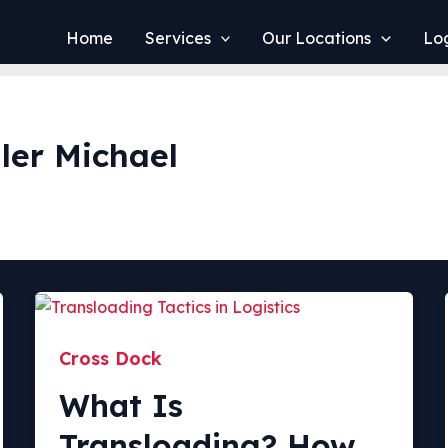
Home
Services
Our Locations
Log
ler Michael
Cross Dock
What Is
Transloading? How