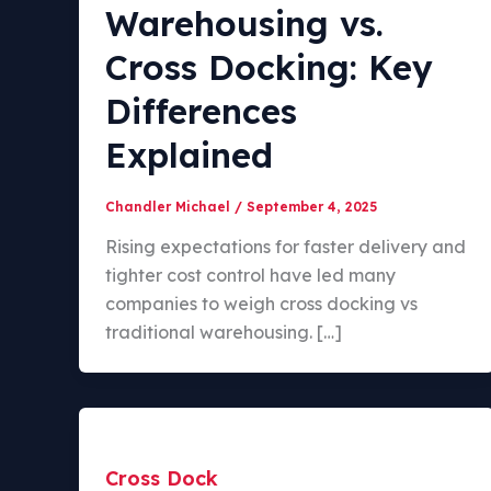
Warehousing vs.
Cross Docking: Key
Differences
Explained
Chandler Michael
/
September 4, 2025
Rising expectations for faster delivery and
tighter cost control have led many
companies to weigh cross docking vs
traditional warehousing. […]
Cross Dock