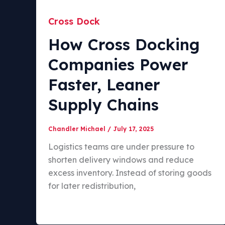
Cross Dock
How Cross Docking
Companies Power
Faster, Leaner
Supply Chains
Chandler Michael
/
July 17, 2025
Logistics teams are under pressure to
shorten delivery windows and reduce
excess inventory. Instead of storing goods
for later redistribution,