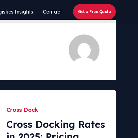
istics Insights
Contact
Get a Free Quote
Cross Dock
Cross Docking Rates
in 2025: Pricing