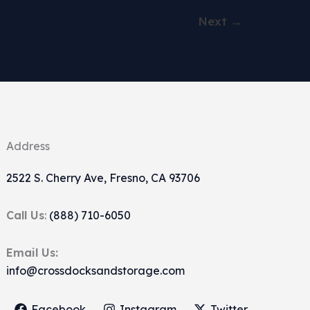
Next
→
Address
2522 S. Cherry Ave, Fresno, CA 93706
Call Us
:
(888) 710-6050
Email Us:
info@crossdocksandstorage.com
Facebook
Instagram
Twitter