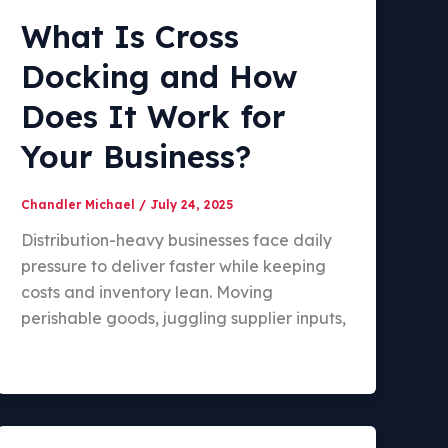
What Is Cross
Docking and How
Does It Work for
Your Business?
Chandler Michael
/
July 24, 2025
Distribution-heavy businesses face daily
pressure to deliver faster while keeping
costs and inventory lean. Moving
perishable goods, juggling supplier inputs,