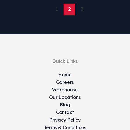
1
2
3
Quick Links
Home
Careers
Warehouse
Our Locations
Blog
Contact
Privacy Policy
Terms & Conditions