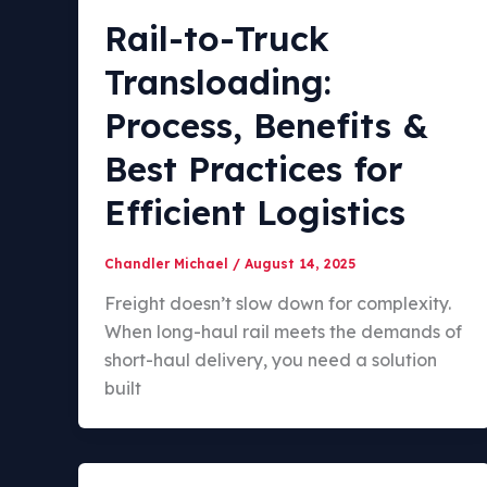
Rail-to-Truck
Transloading:
Process, Benefits &
Best Practices for
Efficient Logistics
Chandler Michael
/
August 14, 2025
Freight doesn’t slow down for complexity.
When long-haul rail meets the demands of
short-haul delivery, you need a solution
built