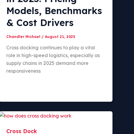
Models, Benchmarks
& Cost Drivers
Chandler Michael
/
August 21, 2025
Cross docking continues to play a vital
role in high-speed logistics, especially as
supply chains in 2025 demand more
responsiveness
Cross Dock