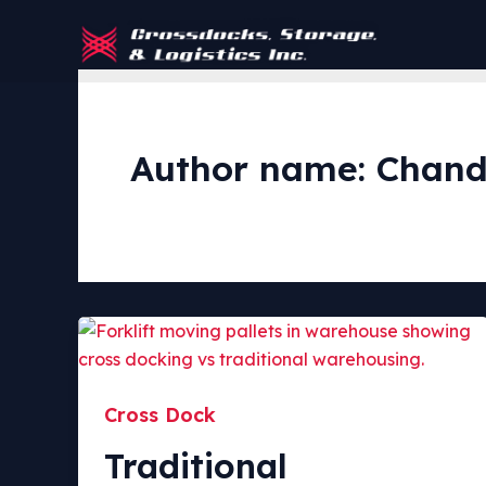
Skip
to
content
Author name: Chand
Cross Dock
Traditional