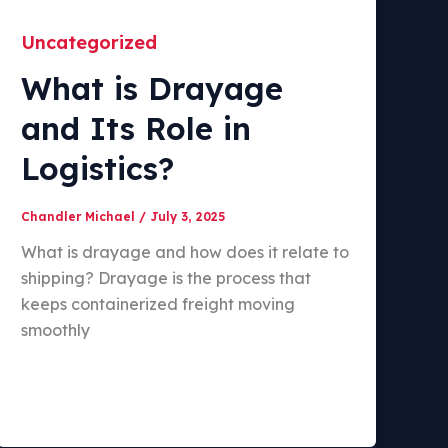
Uncategorized
What is Drayage
and Its Role in
Logistics?
Chandler Michael
/
July 3, 2025
What is drayage and how does it relate to
shipping? Drayage is the process that
keeps containerized freight moving
smoothly