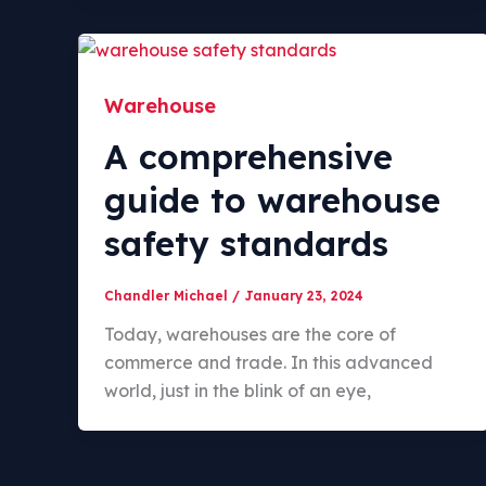
Warehouse
A comprehensive
guide to warehouse
safety standards
Chandler Michael
/
January 23, 2024
Today, warehouses are the core of
commerce and trade. In this advanced
world, just in the blink of an eye,