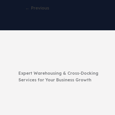
←
Previous
Expert Warehousing & Cross-Docking
Services for Your Business Growth