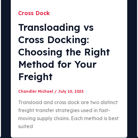
Cross Dock
Transloading vs
Cross Docking:
Choosing the Right
Method for Your
Freight
Chandler Michael
/
July 10, 2025
Transload and cross dock are two distinct
freight transfer strategies used in fast-
moving supply chains. Each method is best
suited