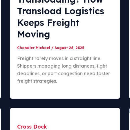
Transload Logistics
Keeps Freight
Moving
Chandler Michael
/
August 28, 2025
Freight rarely moves in a straight line.
Shippers managing long distances, tight
deadlines, or port congestion need faster
freight strategies.
Cross Dock