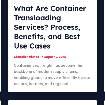
What Are Container
Transloading
Services? Process,
Benefits, and Best
Use Cases
Chandler Michael
/
August 7, 2025
Containerized freight has become the
backbone of modern supply chains,
enabling goods to move efficiently across
oceans, borders, and regional