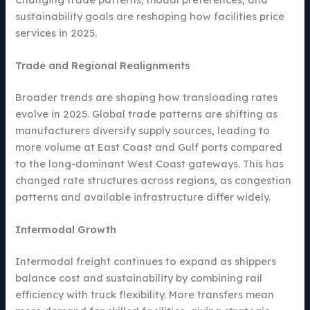
sustainability goals are reshaping how facilities price
services in 2025.
Trade and Regional Realignments
Broader trends are shaping how transloading rates
evolve in 2025. Global trade patterns are shifting as
manufacturers diversify supply sources, leading to
more volume at East Coast and Gulf ports compared
to the long-dominant West Coast gateways. This has
changed rate structures across regions, as congestion
patterns and available infrastructure differ widely.
Intermodal Growth
Intermodal freight continues to expand as shippers
balance cost and sustainability by combining rail
efficiency with truck flexibility. More transfers mean