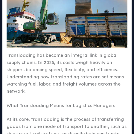
Transloading has become an integral link in global
supply chains. In 2025, its costs weigh heavily on
shippers balancing speed, flexibility, and efficiency.
Understanding how transloading rates are set means
watching fuel, labor, and freight volumes across the
network.
What Transloading Means for Logistics Managers
At its core, transloading is the process of transferring
goods from one mode of transport to another, such as
ship-to-rail, rail-to-truck, or directly between trucks.