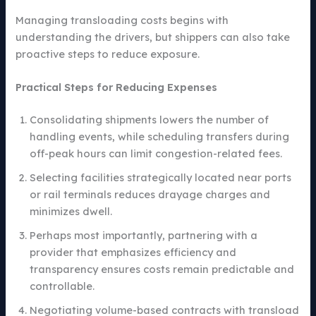
Managing transloading costs begins with
understanding the drivers, but shippers can also take
proactive steps to reduce exposure.
Practical Steps for Reducing Expenses
Consolidating shipments lowers the number of
handling events, while scheduling transfers during
off-peak hours can limit congestion-related fees.
Selecting facilities strategically located near ports
or rail terminals reduces drayage charges and
minimizes dwell.
Perhaps most importantly, partnering with a
provider that emphasizes efficiency and
transparency ensures costs remain predictable and
controllable.
Negotiating volume-based contracts with transload