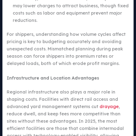
may lower charges to attract business, though fixed
costs such as labor and equipment prevent major
reductions.
For shippers, understanding how volume cycles affect
pricing is key to budgeting accurately and avoiding
unexpected costs. Mismatched planning during peak
season can force shippers into premium rates or
delayed loads, both of which erode profit margins.
Infrastructure and Location Advantages
Regional infrastructure also plays a major role in
shaping costs. Facilities with direct rail access and
advanced yard management systems cut
drayage
,
reduce dwell, and keep fees more competitive than
sites without these advantages. In 2025, the most
efficient facilities are those that combine intermodal
access with technology-enabled visibility, allowing