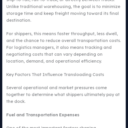
Unlike traditional warehousing, the goal is to minimize
storage time and keep freight moving toward its final
destination.
For shippers, this means faster throughput, less dwell,
and the chance to reduce overall transportation costs.
For logistics managers, it also means tracking and
negotiating costs that can vary depending on
location, demand, and operational efficiency.
Key Factors That Influence Transloading Costs
Several operational and market pressures come
together to determine what shippers ultimately pay at
the dock.
Fuel and Transportation Expenses
One of the most important factors shaping