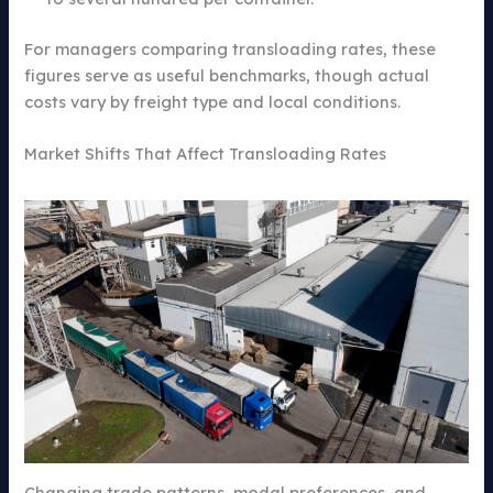
For managers comparing transloading rates, these
figures serve as useful benchmarks, though actual
costs vary by freight type and local conditions.
Market Shifts That Affect Transloading Rates
Changing trade patterns, modal preferences, and