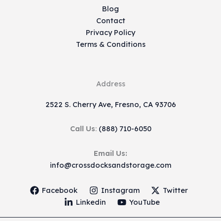
Blog
Contact
Privacy Policy
Terms & Conditions
Address
2522 S. Cherry Ave, Fresno, CA 93706
Call Us
:
(888) 710-6050
Email Us:
info@crossdocksandstorage.com
Facebook
Instagram
Twitter
Linkedin
YouTube