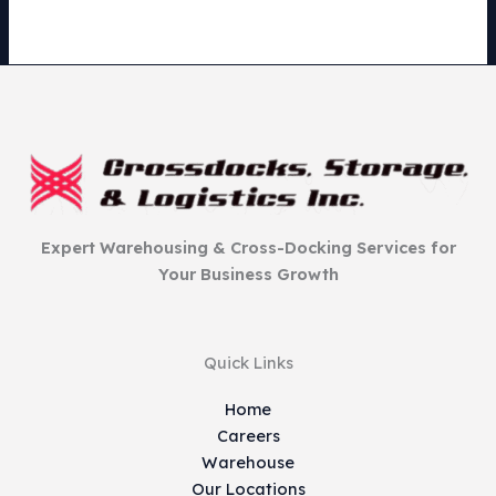
Expert Warehousing & Cross-Docking Services for
Your Business Growth
Quick Links
Home
Careers
Warehouse
Our Locations