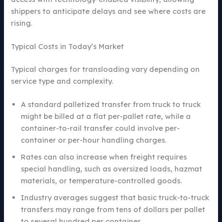
shippers to anticipate delays and see where costs are
rising.
Typical Costs in Today’s Market
Typical charges for transloading vary depending on
service type and complexity.
A standard palletized transfer from truck to truck
might be billed at a flat per-pallet rate, while a
container-to-rail transfer could involve per-
container or per-hour handling charges.
Rates can also increase when freight requires
special handling, such as oversized loads, hazmat
materials, or temperature-controlled goods.
Industry averages suggest that basic truck-to-truck
transfers may range from tens of dollars per pallet
to several hundred per container.