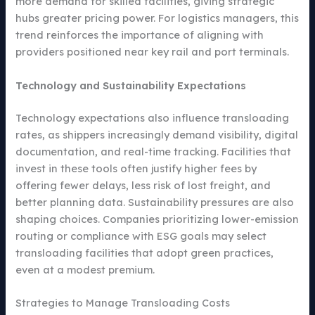
more demand for skilled facilities, giving strategic
hubs greater pricing power. For logistics managers, this
trend reinforces the importance of aligning with
providers positioned near key rail and port terminals.
Technology and Sustainability Expectations
Technology expectations also influence transloading
rates, as shippers increasingly demand visibility, digital
documentation, and real-time tracking. Facilities that
invest in these tools often justify higher fees by
offering fewer delays, less risk of lost freight, and
better planning data. Sustainability pressures are also
shaping choices. Companies prioritizing lower-emission
routing or compliance with ESG goals may select
transloading facilities that adopt green practices,
even at a modest premium.
Strategies to Manage Transloading Costs