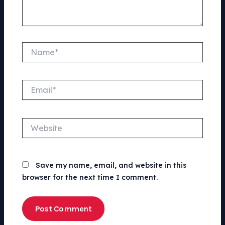
Name*
Email*
Website
Save my name, email, and website in this
browser for the next time I comment.