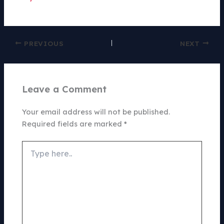
PREVIOUS
NEXT
Leave a Comment
Your email address will not be published.
Required fields are marked
*
Type
here..