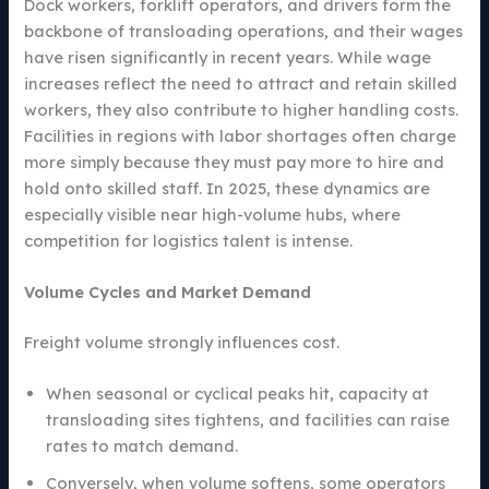
Dock workers, forklift operators, and drivers form the
backbone of transloading operations, and their wages
have risen significantly in recent years. While wage
increases reflect the need to attract and retain skilled
workers, they also contribute to higher handling costs.
Facilities in regions with labor shortages often charge
more simply because they must pay more to hire and
hold onto skilled staff. In 2025, these dynamics are
especially visible near high-volume hubs, where
competition for logistics talent is intense.
Volume Cycles and Market Demand
Freight volume strongly influences cost.
When seasonal or cyclical peaks hit, capacity at
transloading sites tightens, and facilities can raise
rates to match demand.
Conversely, when volume softens, some operators