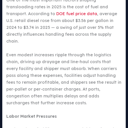
transloading rates in 2025 is the cost of fuel and
transport. According to
DOE fuel price data
, average
U.S. retail diesel rose from about $3.56 per gallon in
2024 to $3.74 in 2025 — a swing of just over 5% that
directly influences handling fees across the supply
chain.
Even modest increases ripple through the logistics
chain, driving up drayage and line-haul costs that
every facility and shipper must absorb. When carriers
pass along these expenses, facilities adjust handling
fees to remain profitable, and shippers see the result in
per-pallet or per-container charges. At ports,
congestion often multiplies delays and adds
surcharges that further increase costs.
Labor Market Pressures