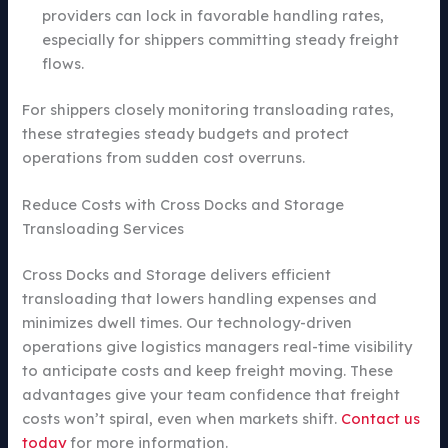
providers can lock in favorable handling rates,
especially for shippers committing steady freight
flows.
For shippers closely monitoring transloading rates,
these strategies steady budgets and protect
operations from sudden cost overruns.
Reduce Costs with Cross Docks and Storage
Transloading Services
Cross Docks and Storage delivers efficient
transloading that lowers handling expenses and
minimizes dwell times. Our technology-driven
operations give logistics managers real-time visibility
to anticipate costs and keep freight moving. These
advantages give your team confidence that freight
costs won’t spiral, even when markets shift.
Contact us
today
for more information.