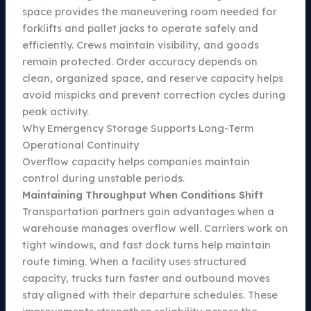
space provides the maneuvering room needed for
forklifts and pallet jacks to operate safely and
efficiently. Crews maintain visibility, and goods
remain protected. Order accuracy depends on
clean, organized space, and reserve capacity helps
avoid mispicks and prevent correction cycles during
peak activity.
Why Emergency Storage Supports Long-Term
Operational Continuity
Overflow capacity helps companies maintain
control during unstable periods.
Maintaining Throughput When Conditions Shift
Transportation partners gain advantages when a
warehouse manages overflow well. Carriers work on
tight windows, and fast dock turns help maintain
route timing. When a facility uses structured
capacity, trucks turn faster and outbound moves
stay aligned with their departure schedules. These