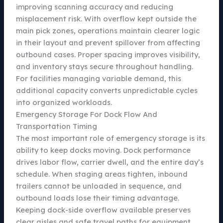
improving scanning accuracy and reducing
misplacement risk. With overflow kept outside the
main pick zones, operations maintain clearer logic
in their layout and prevent spillover from affecting
outbound cases. Proper spacing improves visibility,
and inventory stays secure throughout handling.
For facilities managing variable demand, this
additional capacity converts unpredictable cycles
into organized workloads.
Emergency Storage For Dock Flow And
Transportation Timing
The most important role of emergency storage is its
ability to keep docks moving. Dock performance
drives labor flow, carrier dwell, and the entire day’s
schedule. When staging areas tighten, inbound
trailers cannot be unloaded in sequence, and
outbound loads lose their timing advantage.
Keeping dock-side overflow available preserves
clear aisles and safe travel paths for equipment.