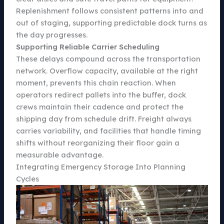
Replenishment follows consistent patterns into and
out of staging, supporting predictable dock turns as
the day progresses.
Supporting Reliable Carrier Scheduling
These delays compound across the transportation
network. Overflow capacity, available at the right
moment, prevents this chain reaction. When
operators redirect pallets into the buffer, dock
crews maintain their cadence and protect the
shipping day from schedule drift. Freight always
carries variability, and facilities that handle timing
shifts without reorganizing their floor gain a
measurable advantage.
Integrating Emergency Storage Into Planning
Cycles