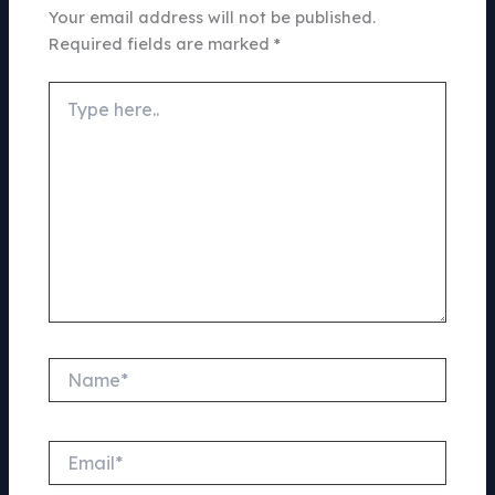
Your email address will not be published.
Required fields are marked
*
Type
here..
Name*
Email*