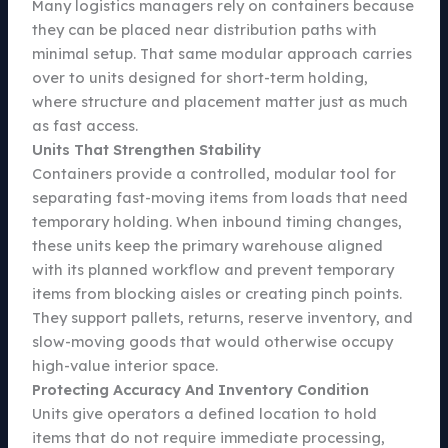
Many logistics managers rely on containers because
they can be placed near distribution paths with
minimal setup. That same modular approach carries
over to units designed for short-term holding,
where structure and placement matter just as much
as fast access.
Units That Strengthen Stability
Containers provide a controlled, modular tool for
separating fast-moving items from loads that need
temporary holding. When inbound timing changes,
these units keep the primary warehouse aligned
with its planned workflow and prevent temporary
items from blocking aisles or creating pinch points.
They support pallets, returns, reserve inventory, and
slow-moving goods that would otherwise occupy
high-value interior space.
Protecting Accuracy And Inventory Condition
Units give operators a defined location to hold
items that do not require immediate processing,