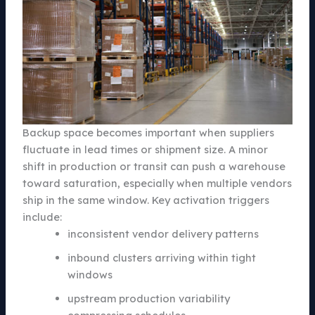
Backup space becomes important when suppliers
fluctuate in lead times or shipment size. A minor
shift in production or transit can push a warehouse
toward saturation, especially when multiple vendors
ship in the same window. Key activation triggers
include:
inconsistent vendor delivery patterns
inbound clusters arriving within tight
windows
upstream production variability