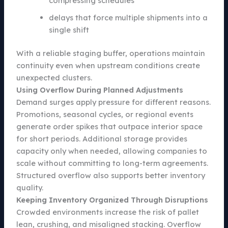
compressing schedules
delays that force multiple shipments into a
single shift
With a reliable staging buffer, operations maintain
continuity even when upstream conditions create
unexpected clusters.
Using Overflow During Planned Adjustments
Demand surges apply pressure for different reasons.
Promotions, seasonal cycles, or regional events
generate order spikes that outpace interior space
for short periods. Additional storage provides
capacity only when needed, allowing companies to
scale without committing to long-term agreements.
Structured overflow also supports better inventory
quality.
Keeping Inventory Organized Through Disruptions
Crowded environments increase the risk of pallet
lean, crushing, and misaligned stacking. Overflow