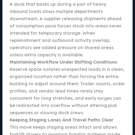
A dock that backs up during a pair of heavy
inbound loads slows multiple departments
downstream. A supplier releasing shipments ahead
of consumption pace forces stock into areas never
intended for temporary storage. When
replenishment and outbound activity overlap,
operators see added pressure on shared areas
unless extra capacity is available.
Maintaining Workflow Under Shifting Conditions
Reserve space isolates unexpected loads in a clean,
organized location rather than forcing the entire
building to adjust around them. Trailer counts, order
profiles, and vendor lead times rarely stay
consistent for long stretches, and early surges can
be redirected into overflow without altering pick
sequences or slowing dock crews.
Keeping Staging Lanes And Travel Paths Clear
This move keeps staging areas intact and allows
forklift drivers to maintain familiar patterns inside