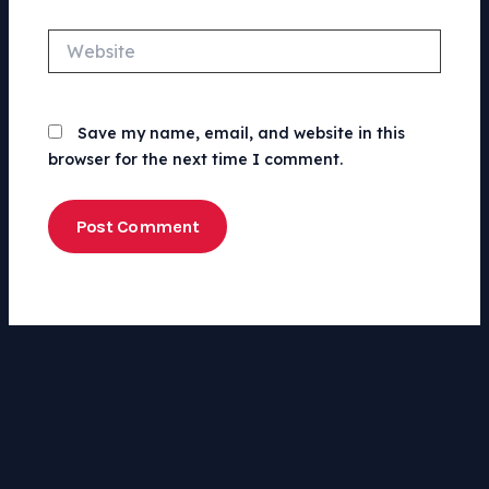
Website
Save my name, email, and website in this
browser for the next time I comment.