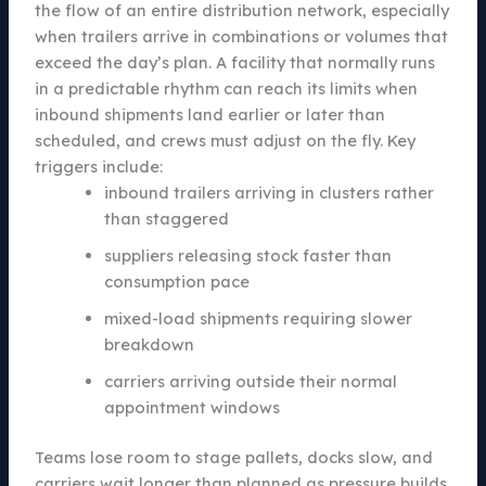
the flow of an entire distribution network, especially
when trailers arrive in combinations or volumes that
exceed the day’s plan. A facility that normally runs
in a predictable rhythm can reach its limits when
inbound shipments land earlier or later than
scheduled, and crews must adjust on the fly. Key
triggers include:
inbound trailers arriving in clusters rather
than staggered
suppliers releasing stock faster than
consumption pace
mixed-load shipments requiring slower
breakdown
carriers arriving outside their normal
appointment windows
Teams lose room to stage pallets, docks slow, and
carriers wait longer than planned as pressure builds