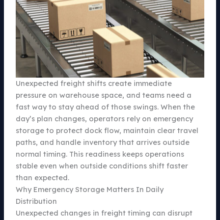
Unexpected freight shifts create immediate
pressure on warehouse space, and teams need a
fast way to stay ahead of those swings. When the
day’s plan changes, operators rely on emergency
storage to protect dock flow, maintain clear travel
paths, and handle inventory that arrives outside
normal timing. This readiness keeps operations
stable even when outside conditions shift faster
than expected.
Why Emergency Storage Matters In Daily
Distribution
Unexpected changes in freight timing can disrupt