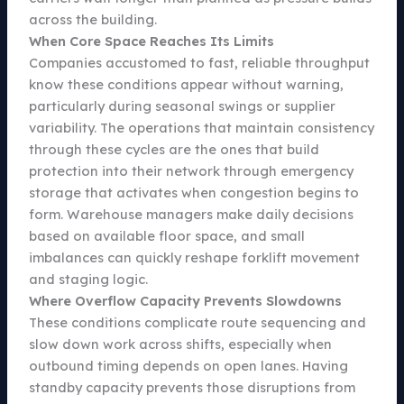
across the building.
When Core Space Reaches Its Limits
Companies accustomed to fast, reliable throughput
know these conditions appear without warning,
particularly during seasonal swings or supplier
variability. The operations that maintain consistency
through these cycles are the ones that build
protection into their network through emergency
storage that activates when congestion begins to
form. Warehouse managers make daily decisions
based on available floor space, and small
imbalances can quickly reshape forklift movement
and staging logic.
Where Overflow Capacity Prevents Slowdowns
These conditions complicate route sequencing and
slow down work across shifts, especially when
outbound timing depends on open lanes. Having
standby capacity prevents those disruptions from