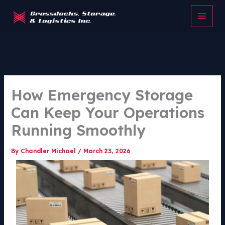
Skip
to
content
How Emergency Storage
Can Keep Your Operations
Running Smoothly
By
Chandler Michael
/
March 23, 2026