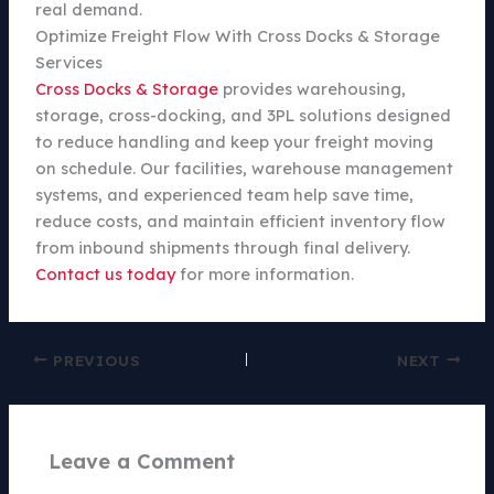
real demand.
Optimize Freight Flow With Cross Docks & Storage
Services
Cross Docks & Storage
provides warehousing,
storage, cross-docking, and 3PL solutions designed
to reduce handling and keep your freight moving
on schedule. Our facilities, warehouse management
systems, and experienced team help save time,
reduce costs, and maintain efficient inventory flow
from inbound shipments through final delivery.
Contact us today
for more information.
PREVIOUS
NEXT
Leave a Comment