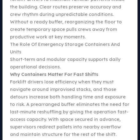
the building. Clear routes preserve accuracy and
crew rhythm during unpredictable conditions.
Without a ready buffer, reorganizing the floor to
create temporary space pulls crews away from
productive work at key moments.
The Role Of Emergency Storage Containers And
Units
Short-term and modular capacity supports daily
operational decisions.
Why Containers Matter For Fast Shifts
Forklift drivers lose efficiency when they must
navigate around improvised stacks, and those
detours increase both handling time and exposure
to risk. A prearranged buffer eliminates the need for
last-minute reshuffling by giving the operation fast-
access capacity. With space secured in advance,
supervisors redirect pallets into nearby overflow
and maintain structure for the rest of the shift.