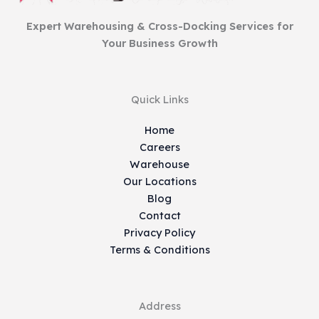
Expert Warehousing & Cross-Docking Services for
Your Business Growth
Quick Links
Home
Careers
Warehouse
Our Locations
Blog
Contact
Privacy Policy
Terms & Conditions
Address