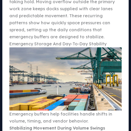
taking hold. Moving overflow outside the primary
work zone keeps docks supplied with clear lanes
and predictable movement. These recurring
patterns show how quickly space pressures can
spread, setting up the daily conditions that
emergency buffers are designed to stabilize.
Emergency Storage And Day-To-Day Stability
Emergency buffers help facilities handle shifts in
volume, timing, and vendor behavior.
Stabilizing Movement During Volume Swings