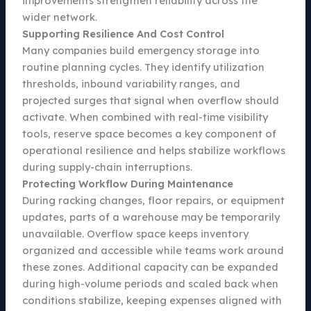
improvements strengthen reliability across the
wider network.
Supporting Resilience And Cost Control
Many companies build emergency storage into
routine planning cycles. They identify utilization
thresholds, inbound variability ranges, and
projected surges that signal when overflow should
activate. When combined with real-time visibility
tools, reserve space becomes a key component of
operational resilience and helps stabilize workflows
during supply-chain interruptions.
Protecting Workflow During Maintenance
During racking changes, floor repairs, or equipment
updates, parts of a warehouse may be temporarily
unavailable. Overflow space keeps inventory
organized and accessible while teams work around
these zones. Additional capacity can be expanded
during high-volume periods and scaled back when
conditions stabilize, keeping expenses aligned with