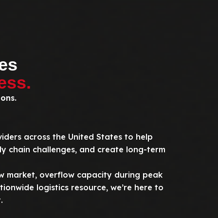
es
ess.
ions.
viders across the United States to help
ly chain challenges, and create long-term
 market, overflow capacity during peak
ionwide logistics resource, we’re here to
.