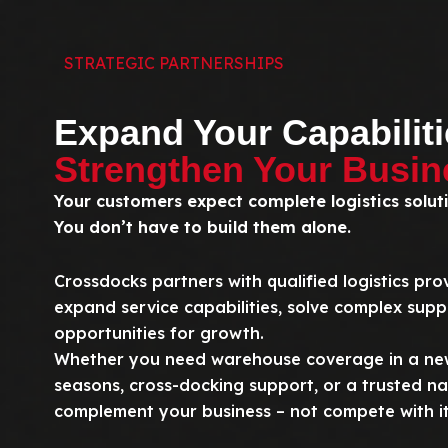
STRATEGIC PARTNERSHIPS
Expand Your Capabiliti
Strengthen Your Busin
Your customers expect complete logistics solut
You don’t have to build them alone.
Crossdocks partners with qualified logistics pro
expand service capabilities, solve complex supp
opportunities for growth.
Whether you need warehouse coverage in a new
seasons, cross-docking support, or a trusted nat
complement your business – not compete with it