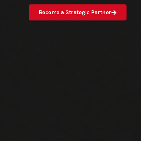
Become a Strategic Partner