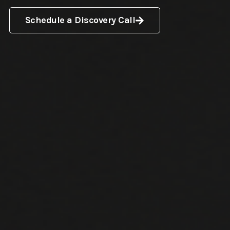
Schedule a Discovery Call